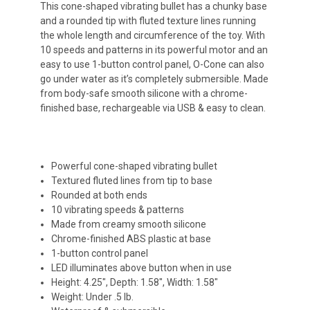
This cone-shaped vibrating bullet has a chunky base
and a rounded tip with fluted texture lines running
the whole length and circumference of the toy. With
10 speeds and patterns in its powerful motor and an
easy to use 1-button control panel, O-Cone can also
go under water as it’s completely submersible. Made
from body-safe smooth silicone with a chrome-
finished base, rechargeable via USB & easy to clean.
Powerful cone-shaped vibrating bullet
Textured fluted lines from tip to base
Rounded at both ends
10 vibrating speeds & patterns
Made from creamy smooth silicone
Chrome-finished ABS plastic at base
1-button control panel
LED illuminates above button when in use
Height: 4.25", Depth: 1.58", Width: 1.58"
Weight: Under .5 lb.