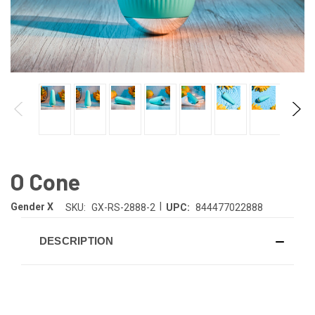
O Cone
|
Gender X
SKU:
GX-RS-2888-2
UPC:
844477022888
DESCRIPTION