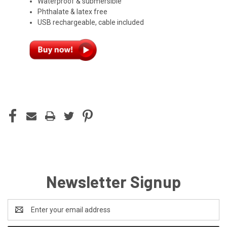
Waterproof & submersible
Phthalate & latex free
USB rechargeable, cable included
CURRENT
STOCK:
Newsletter Signup
Email
Address